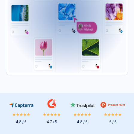
4.8 / 5
4.7 / 5
4.8 / 5
5 / 5