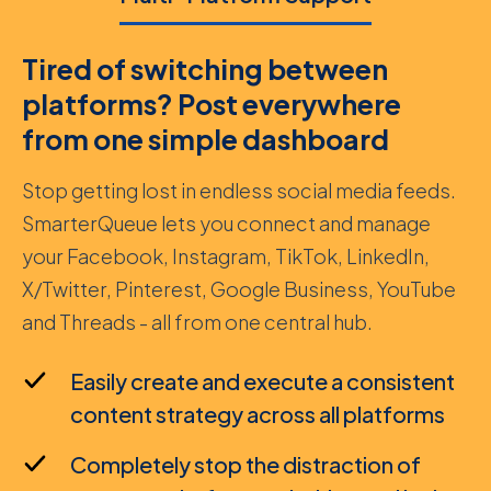
Tired of switching between
platforms? Post everywhere
from one simple dashboard
Stop getting lost in endless social media feeds.
SmarterQueue lets you connect and manage
your Facebook, Instagram, TikTok, LinkedIn,
X/Twitter, Pinterest, Google Business, YouTube
and Threads - all from one central hub.
Easily create and execute a consistent
content strategy across all platforms
Completely stop the distraction of