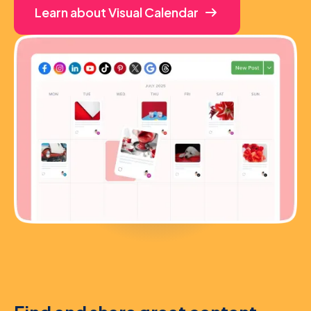
Learn about Visual Calendar