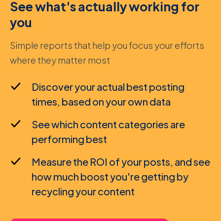
See what's actually working for
you
Simple reports that help you focus your efforts
where they matter most
Discover your actual best posting
times, based on your own data
See which content categories are
performing best
Measure the ROI of your posts, and see
how much boost you're getting by
recycling your content