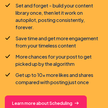
Set and forget - build your content
library once, then let it work on
autopilot, posting consistently,
forever.
Save time and get more engagement
from your timeless content
More chances for your post to get
picked up by the algorithm
Get up to 10x more likes and shares
compared with posting just once
Learn more about Scheduling