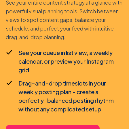
See your entire content strategy at a glance with
powerful visual planning tools. Switch between
views to spot content gaps, balance your
schedule, and perfect your feed with intuitive
drag-and-drop planning.
See your queue in list view, a weekly
calendar, or preview your Instagram
grid
Drag-and-drop timeslots in your
weekly posting plan - create a
perfectly-balanced posting rhythm
without any complicated setup