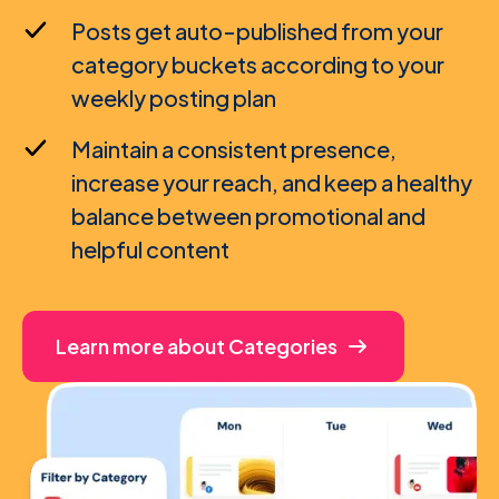
Posts get auto-published from your
category buckets according to your
weekly posting plan
Maintain a consistent presence,
increase your reach, and keep a healthy
balance between promotional and
helpful content
Learn more about Categories