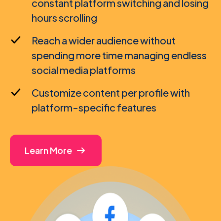
constant platform switching and losing
hours scrolling
Reach a wider audience without
spending more time managing endless
social media platforms
Customize content per profile with
platform-specific features
Learn More