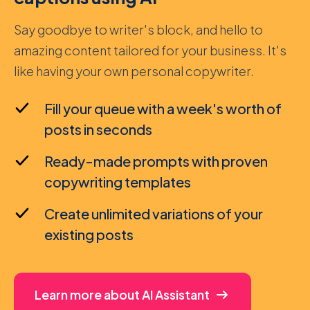
Say goodbye to writer's block, and hello to
amazing content tailored for your business. It's
like having your own personal copywriter.
Fill your queue with a week's worth of
posts in seconds
Ready-made prompts with proven
copywriting templates
Create unlimited variations of your
existing posts
Learn more about AI Assistant