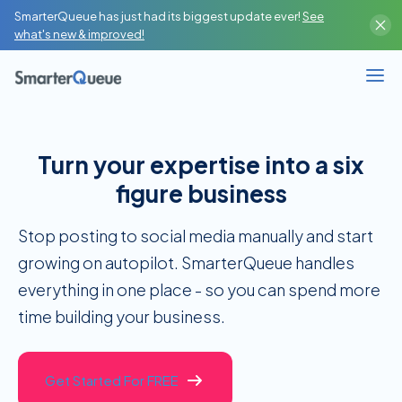
SmarterQueue has just had its biggest update ever!
See
what's new & improved!
Turn your expertise into a six
figure business
Stop posting to social media manually and start
growing on autopilot. SmarterQueue handles
everything in one place - so you can spend more
time building your business.
Get Started For FREE