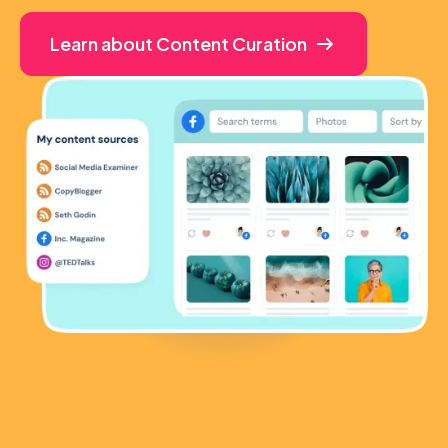
Learn about Content Curation