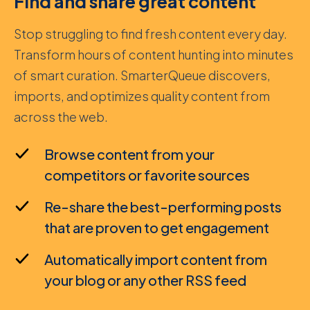
Find and share great content
Stop struggling to find fresh content every day.
Transform hours of content hunting into minutes
of smart curation. SmarterQueue discovers,
imports, and optimizes quality content from
across the web.
Browse content from your
competitors or favorite sources
Re-share the best-performing posts
that are proven to get engagement
Automatically import content from
your blog or any other RSS feed