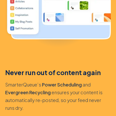
Never run out of content again
SmarterQueue’s
Power Scheduling
and
Evergreen Recycling
ensures your content is
automatically re-posted, so your feed never
runs dry.