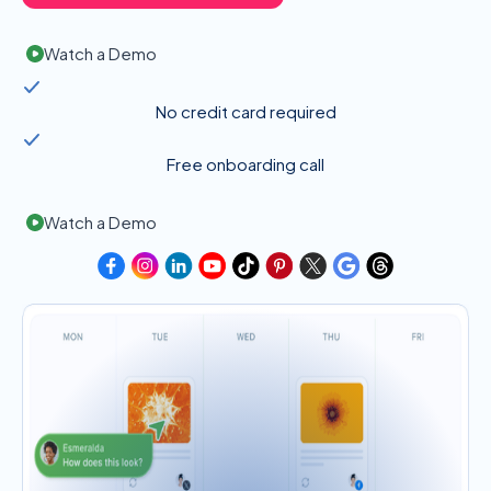
Watch a Demo
No credit card required
Free onboarding call
Watch a Demo