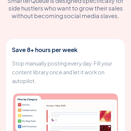
SmarterQueue is designed specifically for
side hustlers who want to grow their sales
without becoming social media slaves.
Save 8+ hours per week
Stop manually posting every day. Fill your
content library once and let it work on
autopilot.