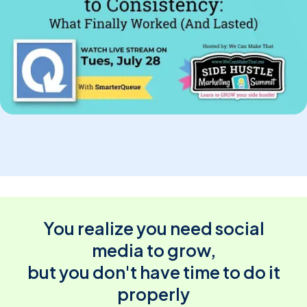
You realize you need social
media to grow,
but you don't have time to do it
properly