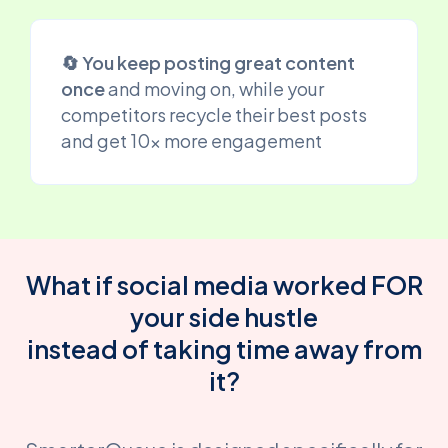
🔄 You keep posting great content
once
and moving on, while your
competitors recycle their best posts
and get 10x more engagement
What if social media worked FOR
your side hustle
instead of taking time away from
it?