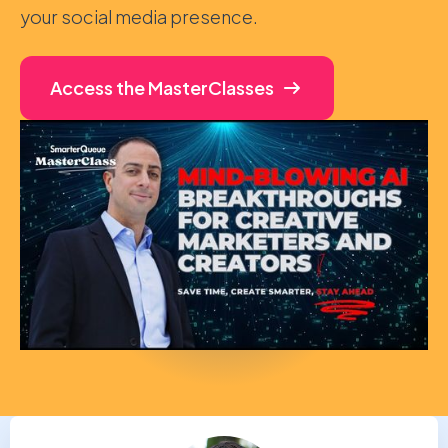
your social media presence.
Access the MasterClasses