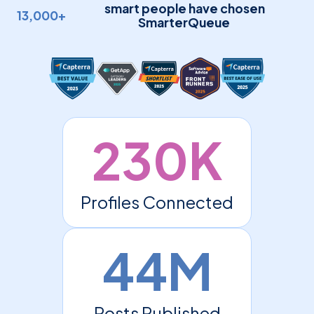
smart people have chosen
13,000+
SmarterQueue
230K
Profiles Connected
44M
Posts Published