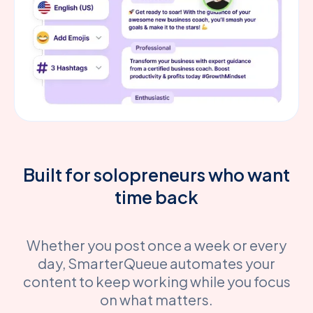
Built for solopreneurs who want
time back
Whether you post once a week or every
day, SmarterQueue automates your
content to keep working while you focus
on what matters.