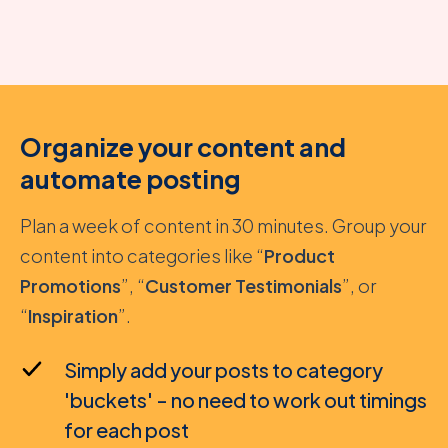
Organize your content and
automate posting
Plan a week of content in 30 minutes. Group your
content into categories like “
Product
Promotions
”, “
Customer Testimonials
”, or
“
Inspiration
”.
Simply add your posts to category
'buckets' - no need to work out timings
for each post