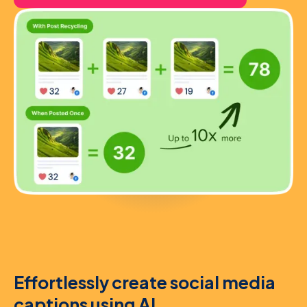
Effortlessly create social media
captions using AI