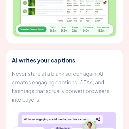
AI writes your captions
Never stare at a blank screen again. AI
creates engaging captions, CTAs, and
hashtags that actually convert browsers
into buyers.