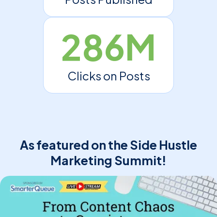
286M
Clicks on Posts
As featured on the Side Hustle
Marketing Summit!