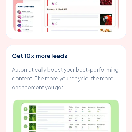
Get 10x more leads
Automatically boost your best-performing
content. The more you recycle, the more
engagement you get.