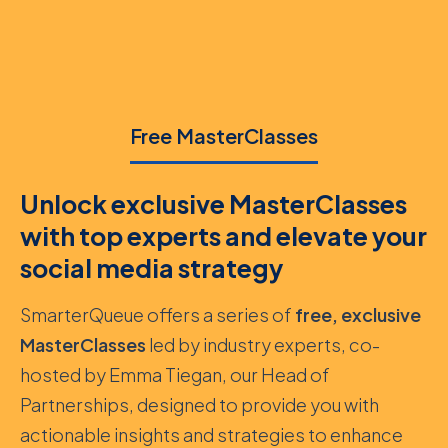
Free MasterClasses
Unlock exclusive MasterClasses
with top experts and elevate your
social media strategy
SmarterQueue offers a series of
free, exclusive
MasterClasses
led by industry experts, co-
hosted by Emma Tiegan, our Head of
Partnerships, designed to provide you with
actionable insights and strategies to enhance