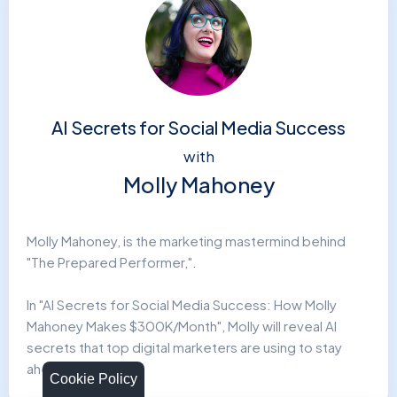
AI Secrets for Social Media Success
with
Molly Mahoney
Molly Mahoney, is the marketing mastermind behind
"The Prepared Performer,".
In "AI Secrets for Social Media Success: How Molly
Mahoney Makes $300K/Month", Molly will reveal AI
secrets that top digital marketers are using to stay
ahead.
Cookie Policy