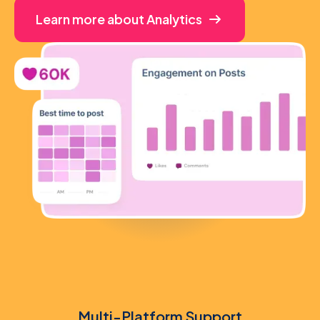
Learn more about Analytics
Multi-Platform Support