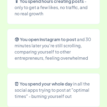
📱 You spend hours creating posts
-
only to get a few likes, no traffic, and
no real growth
😰 You open Instagram to post
and 30
minutes later you're still scrolling,
comparing yourself to other
entrepreneurs, feeling overwhelmed
⏰ You spend your whole day
in all the
social apps trying to post at "optimal
times" - burning yourself out