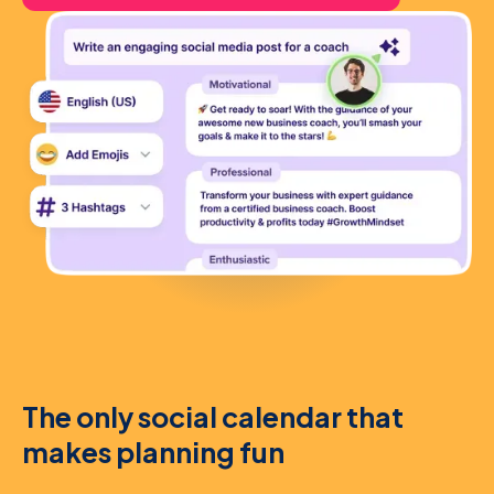
The only social calendar that
makes planning fun