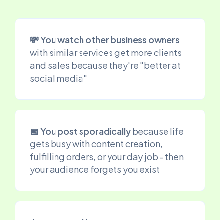
💸 You watch other business owners
with similar services get more clients
and sales because they're "better at
social media"
📅 You post sporadically
because life
gets busy with content creation,
fulfilling orders, or your day job - then
your audience forgets you exist