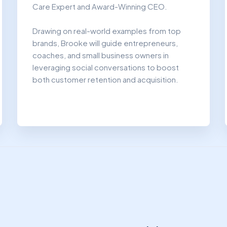
Care Expert and Award-Winning CEO.​
Drawing on real-world examples from top
brands, Brooke will guide entrepreneurs,
coaches, and small business owners in
leveraging social conversations to boost
both customer retention and acquisition.