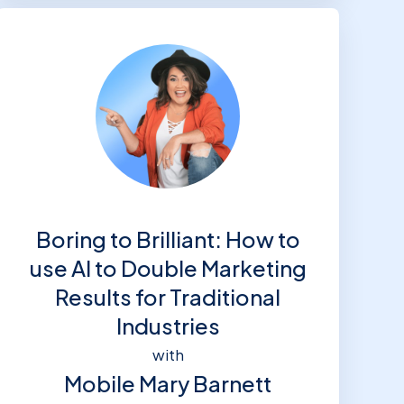
Boring to Brilliant: How to
use AI to Double Marketing
Results for Traditional
Industries
with
Mobile Mary Barnett