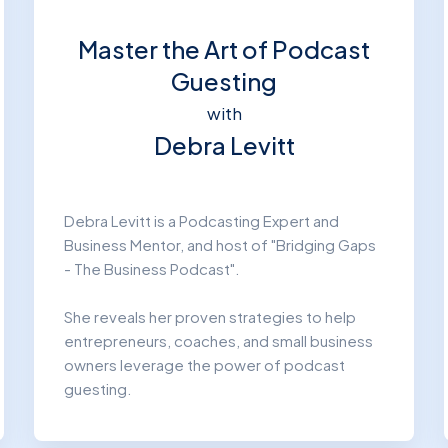
Master the Art of Podcast
Guesting
with
Debra Levitt
Debra Levitt is a Podcasting Expert and
Business Mentor, and host of "Bridging Gaps
- The Business Podcast".
She reveals her proven strategies to help
entrepreneurs, coaches, and small business
owners leverage the power of podcast
guesting.