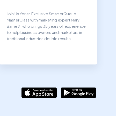
Join Us for an Exclusive SmarterQueue
MasterClass with marketing expert Mary
Barnett, who brings 35 years of experience
to help business owners and marketers in
traditional industries double results.