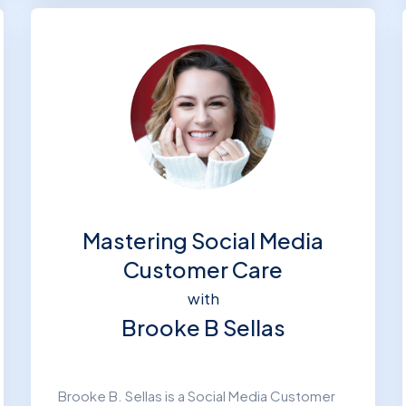
Mastering Social Media
Customer Care
with
Brooke B Sellas
Brooke B. Sellas is a Social Media Customer