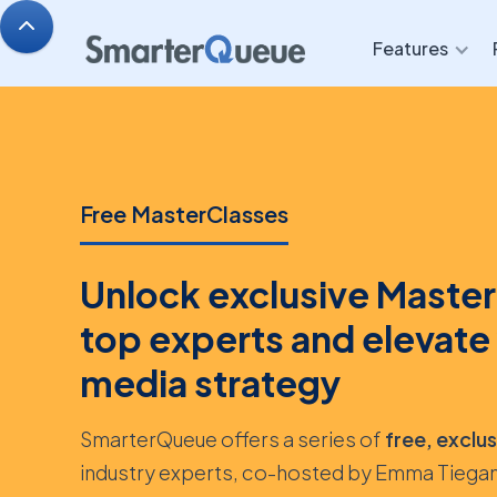
Features
Free MasterClasses
Unlock exclusive Master
top experts and elevate 
media strategy
SmarterQueue offers a series of
free, exclu
industry experts, co-hosted by Emma Tiegan