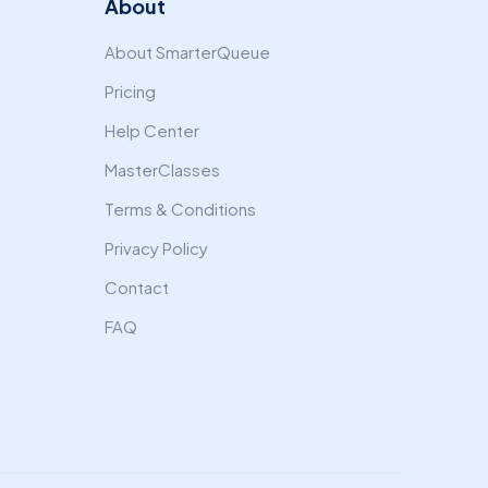
About
About SmarterQueue
Pricing
Help Center
MasterClasses
Terms & Conditions
Privacy Policy
Contact
FAQ