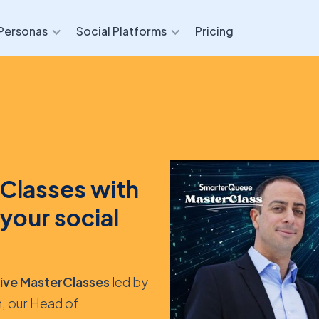
Personas
Social Platforms
Pricing
Classes with
your social
sive MasterClasses
led by
, our Head of