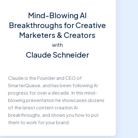
Mind-Blowing AI
Breakthroughs for Creative
Marketers & Creators
with
Claude Schneider
Claude is the Founder and CEO of
SmarterQueue, and has been following AI
progress for over a decade. In this mind-
blowing presentation he showcases dozens
of the latest content creation AI
breakthroughs, and shows you how to put
them to work for your brand.