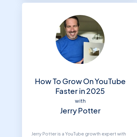
How To Grow On YouTube
Faster in 2025
with
Jerry Potter
Jerry Potter is a YouTube growth expert with