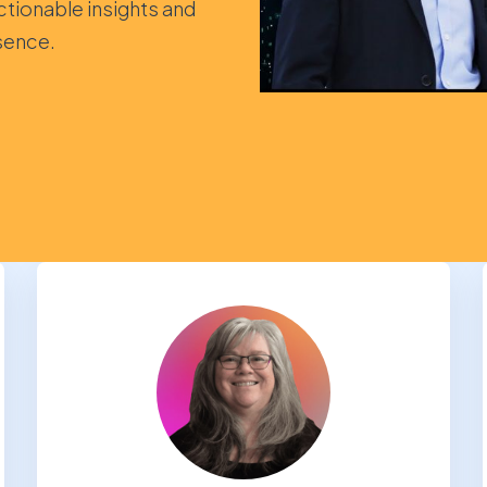
ctionable insights and
sence.