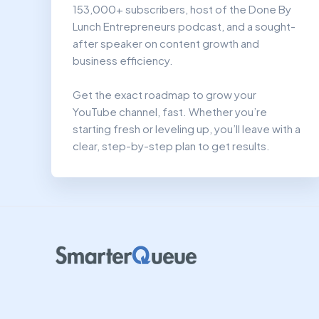
153,000+ subscribers, host of the Done By
Lunch Entrepreneurs podcast, and a sought-
after speaker on content growth and
business efficiency.
Get the exact roadmap to grow your
YouTube channel, fast. Whether you’re
starting fresh or leveling up, you’ll leave with a
clear, step-by-step plan to get results.