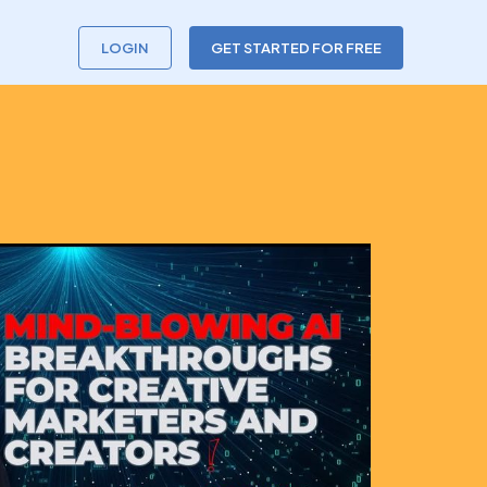
LOGIN
GET STARTED FOR FREE