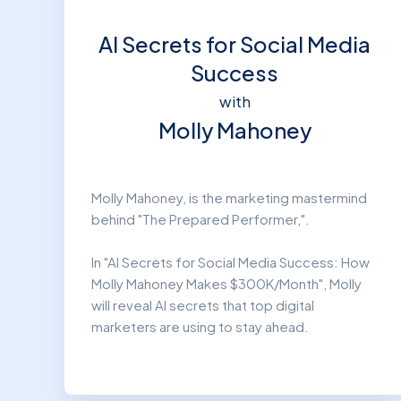
AI Secrets for Social Media
Success
with
Molly Mahoney
Molly Mahoney, is the marketing mastermind
behind "The Prepared Performer,".
In "AI Secrets for Social Media Success: How
Molly Mahoney Makes $300K/Month", Molly
will reveal AI secrets that top digital
marketers are using to stay ahead.