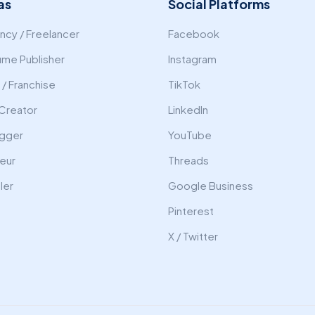
as
Social Platforms
cy / Freelancer
Facebook
ume Publisher
Instagram
/ Franchise
TikTok
Creator
LinkedIn
gger
YouTube
eur
Threads
ler
Google Business
Pinterest
X / Twitter