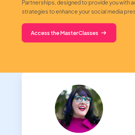
Partnerships, designed to provide you with a
strategies to enhance your social media pre
Access the MasterClasses