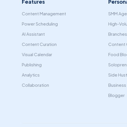
Features
Person
Content Management
SMM Agen
Power Scheduling
High-Vol
AI Assistant
Branches 
Content Curation
Content 
Visual Calendar
Food Blo
Publishing
Solopren
Analytics
Side Hust
Collaboration
Business
Blogger