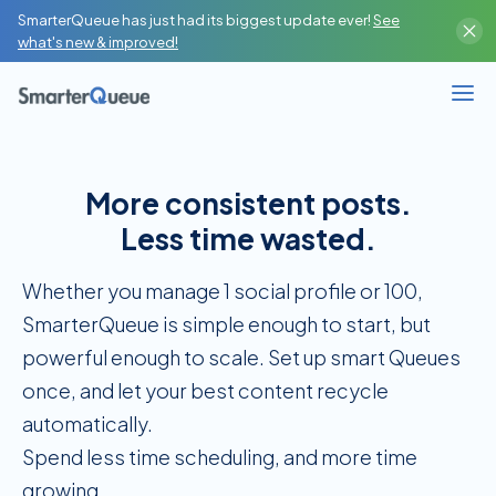
SmarterQueue has just had its biggest update ever!
See
Content Creator
what's new & improved!
High-Volume Publisher
Business / Team
More consistent posts.
Branches / Franchise
Less time wasted.
SMM Agency / Freelancer
Whether you manage 1 social profile or 100,
SmarterQueue is simple enough to start, but
powerful enough to scale. Set up smart Queues
once, and let your best content recycle
automatically.
Spend less time scheduling, and more time
growing.