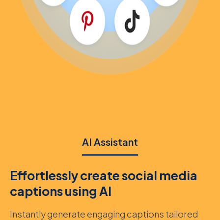
AI Assistant
Effortlessly create social media
captions using AI
Instantly generate engaging captions tailored