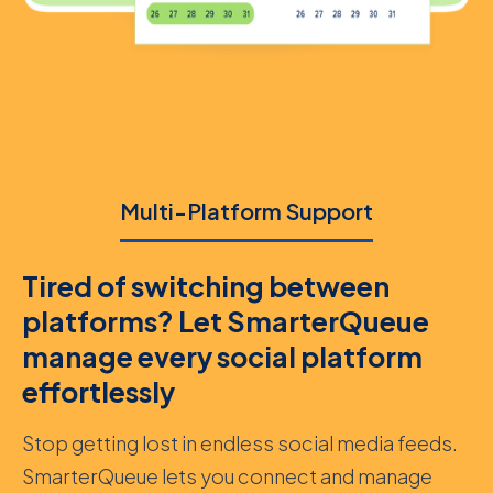
Multi-Platform Support
Tired of switching between
platforms? Let SmarterQueue
manage every social platform
effortlessly
Stop getting lost in endless social media feeds.
SmarterQueue lets you connect and manage