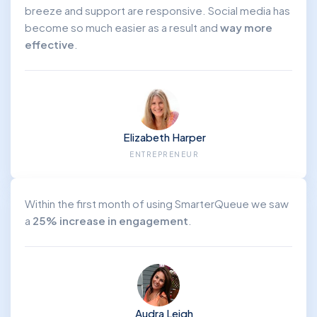
breeze and support are responsive. Social media has
become so much easier as a result and
way more
effective
.
Elizabeth Harper
ENTREPRENEUR
Within the first month of using SmarterQueue we saw
a
25% increase in engagement
.
Audra Leigh