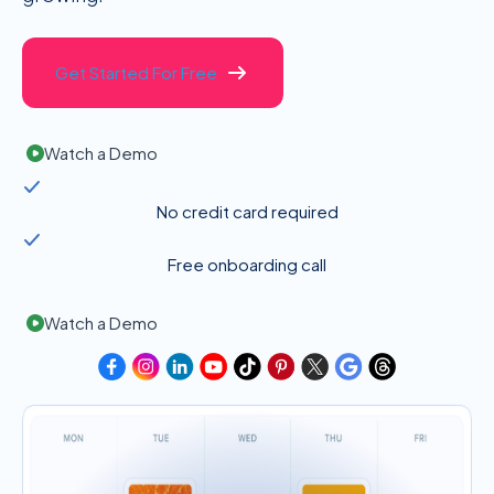
Get Started For Free
Watch a Demo
No credit card required
Free onboarding call
Watch a Demo