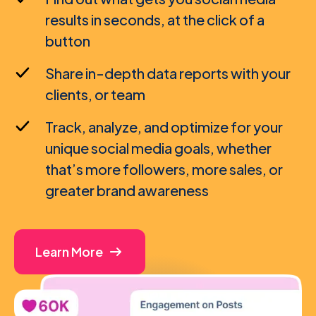
results in seconds, at the click of a
button
Share in-depth data reports with your
clients, or team
Track, analyze, and optimize for your
unique social media goals, whether
that’s more followers, more sales, or
greater brand awareness
Learn More