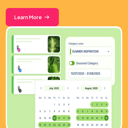
Learn More