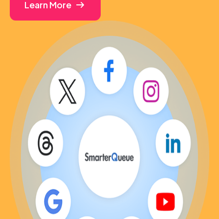
Learn More