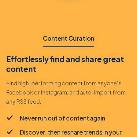
Content Curation
Effortlessly find and share great
content
Find high-performing content from anyone's
Facebook or Instagram; and auto-import from
any RSS feed.
Never run out of content again
Discover, then reshare trends in your