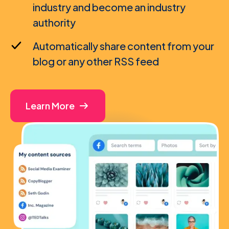
industry and become an industry
authority
Automatically share content from your
blog or any other RSS feed
Learn More