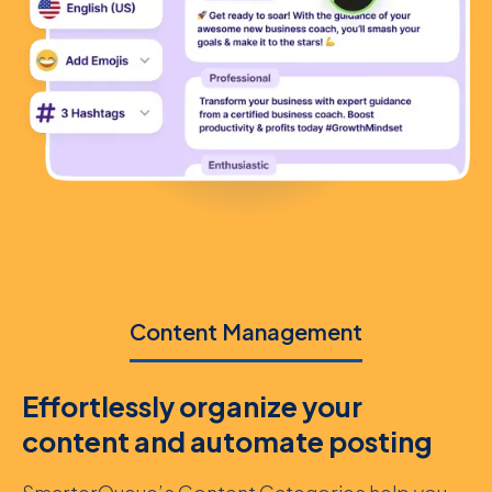
Content Management
Effortlessly organize your
content and automate posting