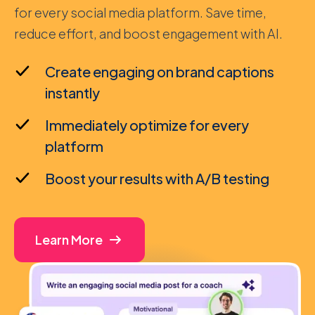
for every social media platform. Save time,
reduce effort, and boost engagement with AI.
Create engaging on brand captions
instantly
Immediately optimize for every
platform
Boost your results with A/B testing
Learn More