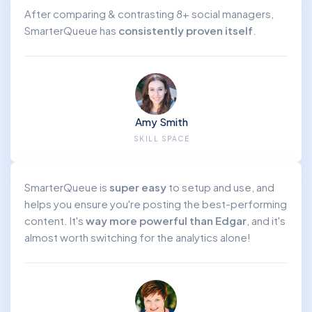
After comparing & contrasting 8+ social managers,
SmarterQueue has
consistently proven itself
.
Amy Smith
SKILL SPACE
SmarterQueue is
super easy
to setup and use, and
helps you ensure you're posting the best-performing
content. It's
way more powerful than Edgar
, and it's
almost worth switching for the analytics alone!