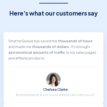
SMM Agency / Freelancer
Here's what our customers say
SmarterQueue has saved me
thousands of hours
and made me
thousands of dollars
. It's brought
astronomical amounts of traffic
to my sales pages
and affiliate products.
Chelsea Clarke
ENTREPRENEUR & AFFILIATE MARKETING SPECIALIST