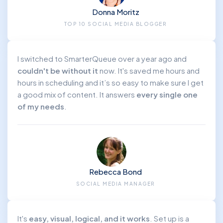
Donna Moritz
TOP 10 SOCIAL MEDIA BLOGGER
I switched to SmarterQueue over a year ago and
couldn't be without it
now. It's saved me hours and
hours in scheduling and it’s so easy to make sure I get
a good mix of content. It answers
every single one
of my needs
.
Rebecca Bond
SOCIAL MEDIA MANAGER
It's
easy, visual, logical, and it works
. Set up is a