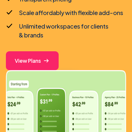
Scale affordably with flexible add-ons
Unlimited workspaces for clients
& brands
View Plans