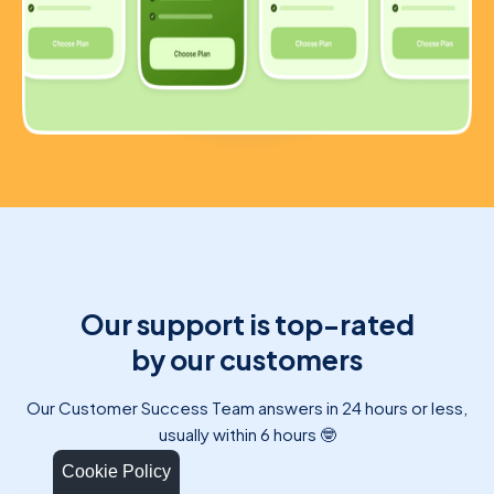
Our support is top-rated
by our customers
Our Customer Success Team answers in 24 hours or less,
usually within 6 hours 🤓
Cookie Policy