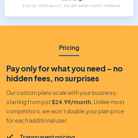
SOCIAL SPECIALIST, SOLAR GARD SAINT-GOBAIN
Pricing
Pay only for what you need – no
hidden fees, no surprises
Our custom plans scale with your business,
starting from just
$24.99/month.
Unlike most
competitors, we won't double your plan price
for each additional user.
Transparent pricing