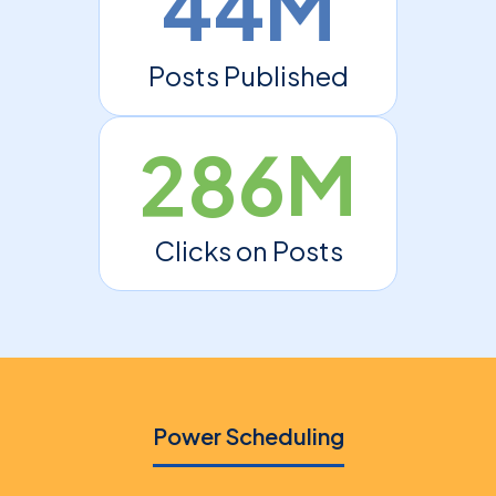
44M
Posts Published
286M
Clicks on Posts
Power Scheduling