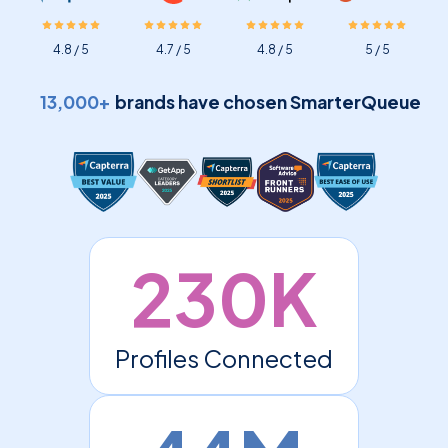
4.8 / 5
4.7 / 5
4.8 / 5
5 / 5
13,000+
brands have chosen SmarterQueue
230K
Profiles Connected