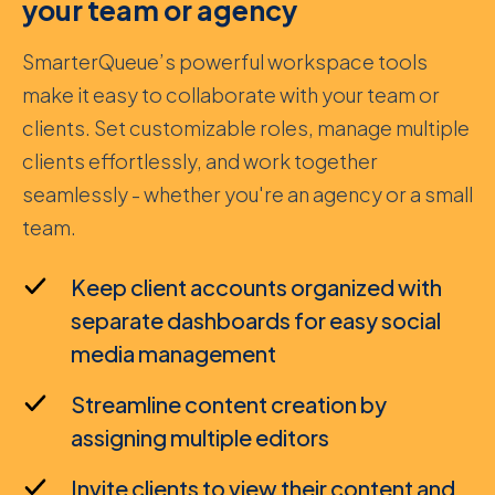
your team or agency
SmarterQueue’s powerful workspace tools
make it easy to collaborate with your team or
clients. Set customizable roles, manage multiple
clients effortlessly, and work together
seamlessly - whether you're an agency or a small
team.
Keep client accounts organized with
separate dashboards for easy social
media management
Streamline content creation by
assigning multiple editors
Invite clients to view their content and