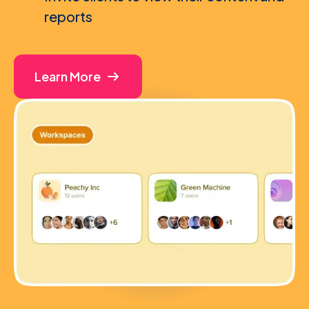
reports
Learn More