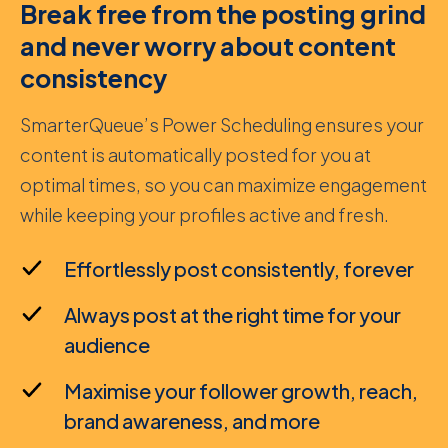
Break free from the posting grind
and never worry about content
consistency
SmarterQueue’s Power Scheduling ensures your
content is automatically posted for you at
optimal times, so you can maximize engagement
while keeping your profiles active and fresh.
Effortlessly post consistently, forever
Always post at the right time for your
audience
Maximise your follower growth, reach,
brand awareness, and more