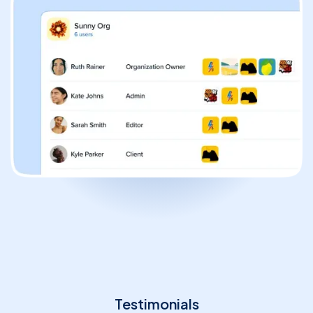
Solopreneur
Blogger
Content Creator
High-Volume Publisher
Business / Team
Branches / Franchise
Testimonials