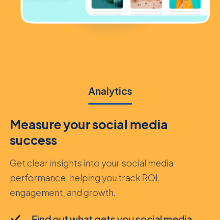
Analytics
Measure your social media
success
Get clear insights into your social media
performance, helping you track ROI,
engagement, and growth.
Find out what gets you social media