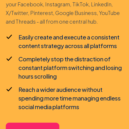
your Facebook, Instagram, TikTok, LinkedIn,
X/Twitter, Pinterest, Google Business, YouTube
and Threads - all from one central hub.
Easily create and execute a consistent
content strategy across all platforms
Completely stop the distraction of
constant platform switching and losing
hours scrolling
Reach a wider audience without
spending more time managing endless
social media platforms