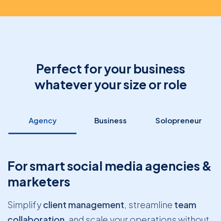
Perfect for your business
whatever your size or role
Agency
Business
Solopreneur
For smart social media agencies &
marketers
Simplify
client management
, streamline
team
collaboration
, and scale your operations without