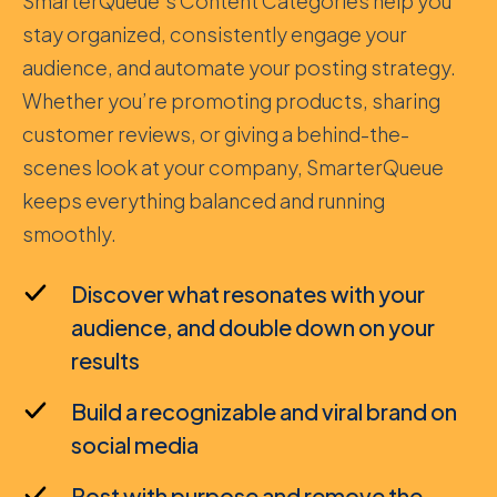
SmarterQueue’s Content Categories help you
stay organized, consistently engage your
audience, and automate your posting strategy.
Whether you’re promoting products, sharing
customer reviews, or giving a behind-the-
scenes look at your company, SmarterQueue
keeps everything balanced and running
smoothly.
Discover what resonates with your
audience, and double down on your
results
Build a recognizable and viral brand on
social media
Post with purpose and remove the