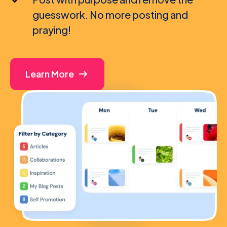
guesswork. No more posting and
praying!
Learn More