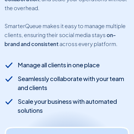
the overhead.
SmarterQueue makes it easy to manage multiple
clients, ensuring their social media stays
on-
brand and consistent
across every platform.
Manage all clients in one place
Seamlessly collaborate with your team
and clients
Scale your business with automated
solutions