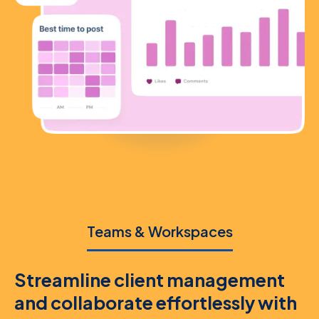
Teams & Workspaces
Streamline client management
and collaborate effortlessly with