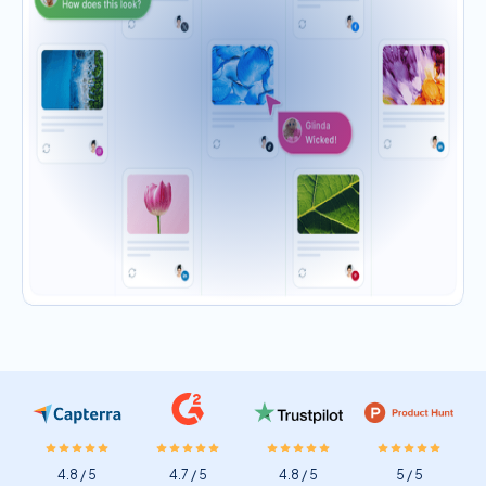
4.8 / 5
4.7 / 5
4.8 / 5
5 / 5