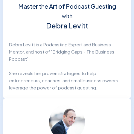
Master the Art of Podcast Guesting
with
Debra Levitt
Debra Levitt is a Podcasting Expert and Business
Mentor, and host of "Bridging Gaps - The Business
Podcast".
She reveals her proven strategies to help
entrepreneurs, coaches, and small business owners
leverage the power of podcast guesting.