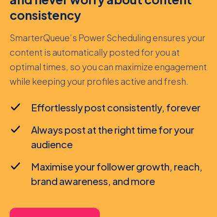
consistency
SmarterQueue’s Power Scheduling ensures your
content is automatically posted for you at
optimal times, so you can maximize engagement
while keeping your profiles active and fresh.
Effortlessly post consistently, forever
Always post at the right time for your
audience
Maximise your follower growth, reach,
brand awareness, and more