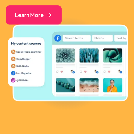
Learn More