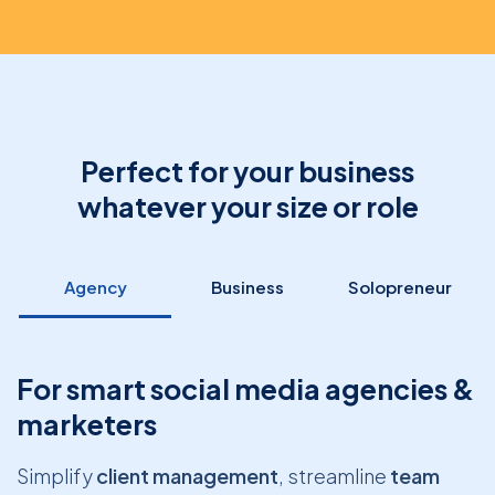
Perfect for your business
whatever your size or role
Agency
Business
Solopreneur
For smart social media agencies &
marketers
Simplify
client management
, streamline
team