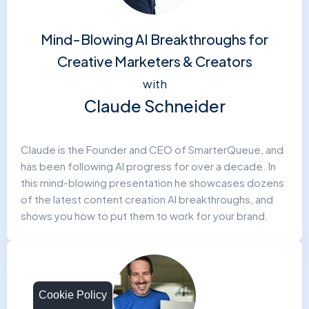
Mind-Blowing AI Breakthroughs for
Creative Marketers & Creators
with
Claude Schneider
Claude is the Founder and CEO of SmarterQueue, and
has been following AI progress for over a decade. In
this mind-blowing presentation he showcases dozens
of the latest content creation AI breakthroughs, and
shows you how to put them to work for your brand.
Cookie Policy