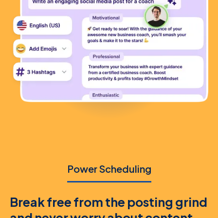
Power Scheduling
Break free from the posting grind
and never worry about content