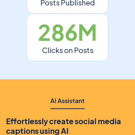
Posts Published
286M
Clicks on Posts
AI Assistant
Effortlessly create social media
captions using AI