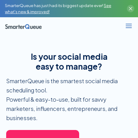
SmarterQueue has just had its biggest update ever!
See
Content Creator
what's new & improved!
High-Volume Publisher
Business / Team
Is your social media
Branches / Franchise
easy to manage?
SMM Agency / Freelancer
SmarterQueue is the smartest social media
scheduling tool.
‍Powerful & easy-to-use, built for savvy
marketers, influencers, entrepreneurs, and
businesses.