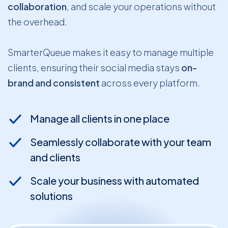
collaboration
, and scale your operations without
the overhead.
SmarterQueue makes it easy to manage multiple
clients, ensuring their social media stays
on-
brand and consistent
across every platform.
Manage all clients in one place
Seamlessly collaborate with your team
and clients
Scale your business with automated
solutions