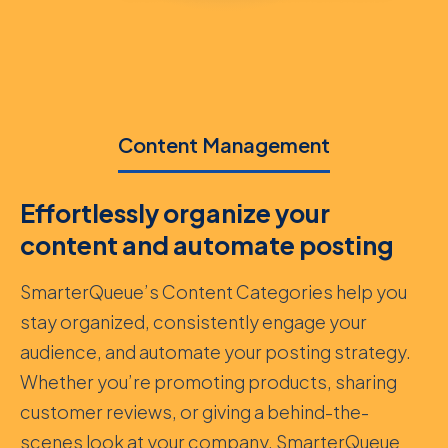
Content Management
Effortlessly organize your
content and automate posting
SmarterQueue’s Content Categories help you
stay organized, consistently engage your
audience, and automate your posting strategy.
Whether you’re promoting products, sharing
customer reviews, or giving a behind-the-
scenes look at your company, SmarterQueue