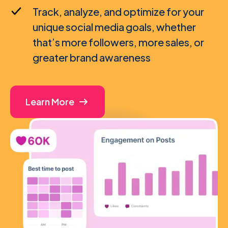
Track, analyze, and optimize for your
unique social media goals, whether
that’s more followers, more sales, or
greater brand awareness
Learn More