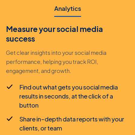
Analytics
Measure your social media
success
Get clear insights into your social media
performance, helping you track ROI,
engagement, and growth.
Find out what gets you social media
results in seconds, at the click of a
button
Share in-depth data reports with your
clients, or team