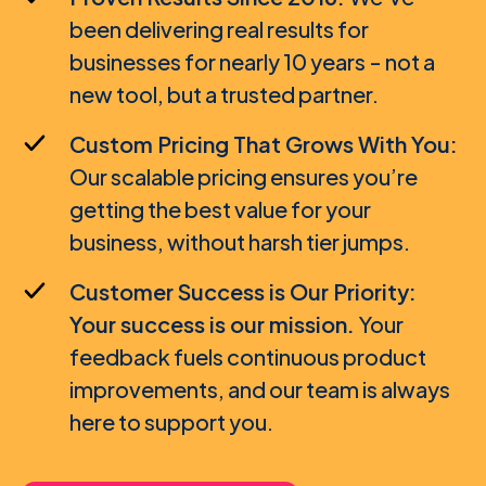
been delivering real results for
SMM Agency / Freelancer
businesses for nearly 10 years - not a
new tool, but a trusted partner.
Custom Pricing That Grows With You:
Our scalable pricing ensures you’re
getting the best value for your
business, without harsh tier jumps.
Customer Success is Our Priority:
Your success is our mission.
Your
feedback fuels continuous product
improvements, and our team is always
here to support you.