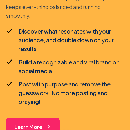
keeps everything balanced and running
smoothly.
Discover what resonates with your
audience, and double down on your
results
Build a recognizable and viral brand on
social media
Post with purpose and remove the
guesswork. No more posting and
praying!
Learn More