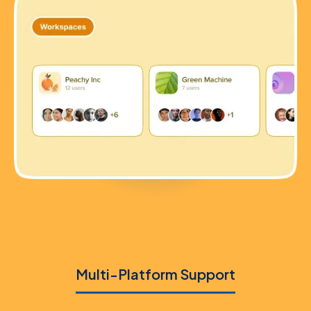
Multi-Platform Support