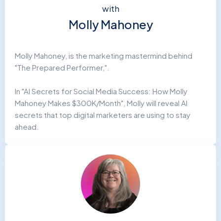
with
Molly Mahoney
Molly Mahoney, is the marketing mastermind behind
"The Prepared Performer,".
In "AI Secrets for Social Media Success: How Molly
Mahoney Makes $300K/Month", Molly will reveal AI
secrets that top digital marketers are using to stay
ahead.