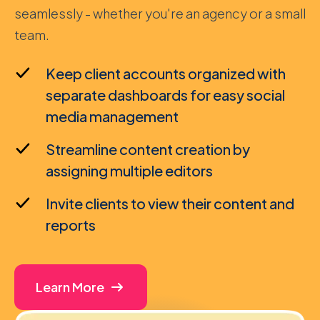
seamlessly - whether you're an agency or a small
team.
Keep client accounts organized with
separate dashboards for easy social
media management
Streamline content creation by
assigning multiple editors
Invite clients to view their content and
reports
Learn More