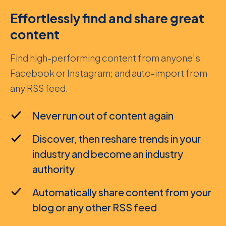
Effortlessly find and share great
content
Find high-performing content from anyone's
Facebook or Instagram; and auto-import from
any RSS feed.
Never run out of content again
Discover, then reshare trends in your
industry and become an industry
authority
Automatically share content from your
blog or any other RSS feed