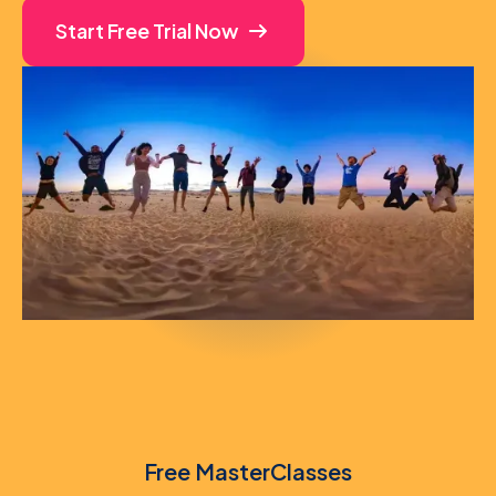
Start Free Trial Now
Free MasterClasses