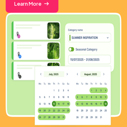
Learn More