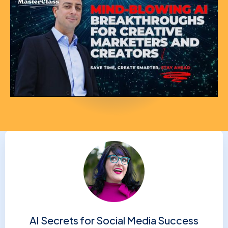
AI Secrets for Social Media Success