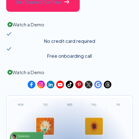
Get Started For Free
Watch a Demo
No credit card required
Free onboarding call
Watch a Demo