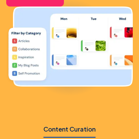
Content Curation