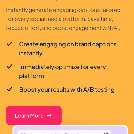
Instantly generate engaging captions tailored
for every social media platform. Save time,
reduce effort, and boost engagement with AI.
Create engaging on brand captions
instantly
Immediately optimize for every
platform
Boost your results with A/B testing
Learn More