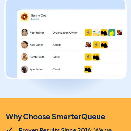
Solopreneur
Blogger
Content Creator
High-Volume Publisher
Business / Team
Why Choose SmarterQueue
Branches / Franchise
Proven Results Since 2016:
We’ve