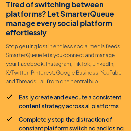
Tired of switching between
platforms? Let SmarterQueue
manage every social platform
effortlessly
Stop getting lost in endless social media feeds.
SmarterQueue lets you connect and manage
your Facebook, Instagram, TikTok, LinkedIn,
X/Twitter, Pinterest, Google Business, YouTube
and Threads - all from one central hub.
Easily create and execute a consistent
content strategy across all platforms
Completely stop the distraction of
constant platform switching and losing