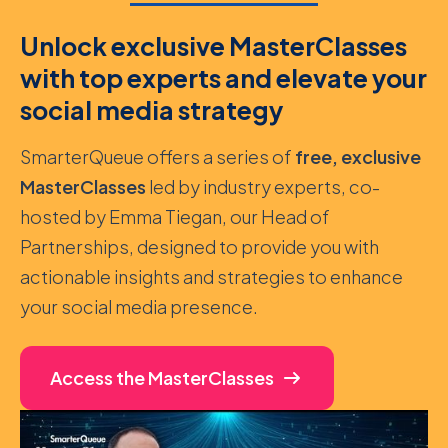
Unlock exclusive MasterClasses
with top experts and elevate your
social media strategy
SmarterQueue offers a series of
free, exclusive
MasterClasses
led by industry experts, co-
hosted by Emma Tiegan, our Head of
Partnerships, designed to provide you with
actionable insights and strategies to enhance
your social media presence.
Access the MasterClasses