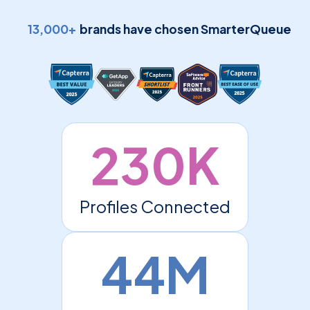
13,000+
brands have chosen SmarterQueue
230K
Profiles Connected
44M