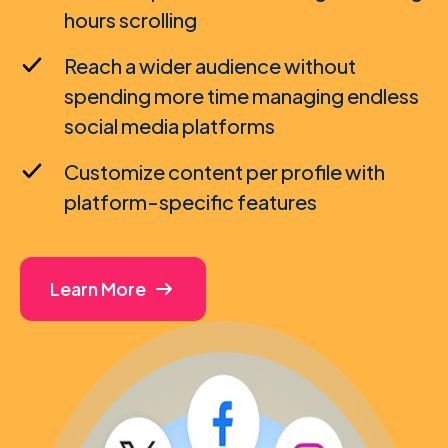
hours scrolling
Reach a wider audience without
spending more time managing endless
social media platforms
Customize content per profile with
platform-specific features
Learn More