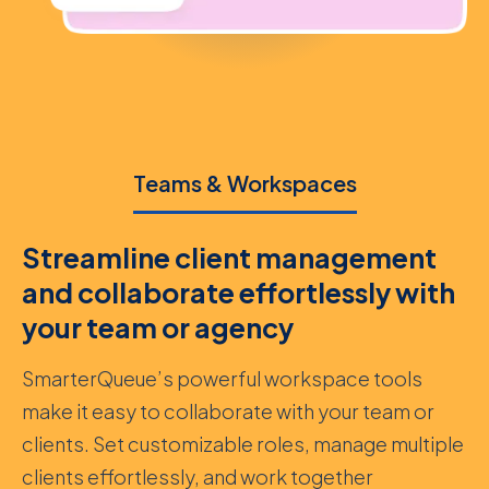
Teams & Workspaces
Streamline client management
and collaborate effortlessly with
your team or agency
SmarterQueue’s powerful workspace tools
make it easy to collaborate with your team or
clients. Set customizable roles, manage multiple
clients effortlessly, and work together